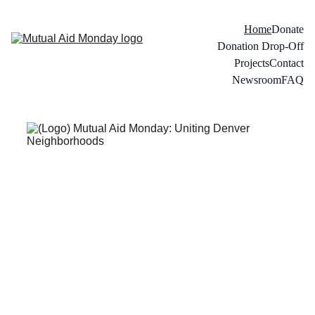
Home
Donate
Donation Drop-Off
Projects
Contact
Newsroom
FAQ