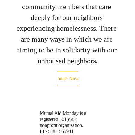
community members that care 
deeply for our neighbors 
experiencing homelessness. There 
are many ways in which we are 
aiming to be in solidarity with our 
unhoused neighbors.
Donate Now ›
Mutual Aid Monday is a 
registered 501(c)(3) 
nonprofit organization.
EIN: 88-1565941