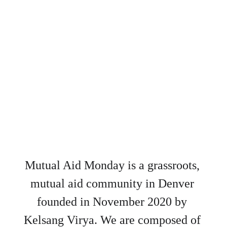
Mutual Aid Monday is a grassroots, 
mutual aid community in Denver 
founded in November 2020 by 
Kelsang Virya. We are composed of 